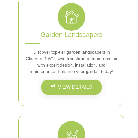
Garden Landscapers
Discover top-tier garden landscapers in
Cleaners NW11 who transform outdoor spaces
with expert design, installation, and
maintenance. Enhance your garden today!
VIEW DETAILS