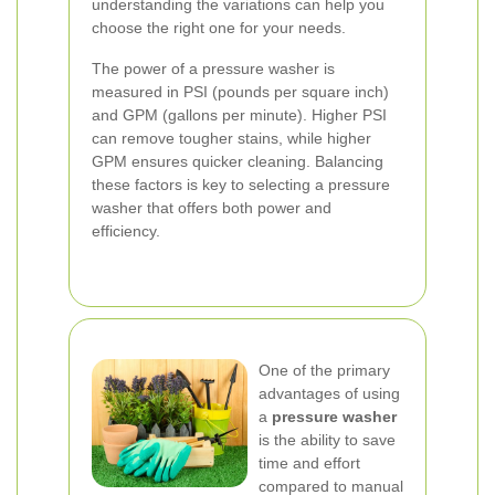
understanding the variations can help you
choose the right one for your needs.
The power of a pressure washer is
measured in PSI (pounds per square inch)
and GPM (gallons per minute). Higher PSI
can remove tougher stains, while higher
GPM ensures quicker cleaning. Balancing
these factors is key to selecting a pressure
washer that offers both power and
efficiency.
One of the primary
advantages of using
a
pressure washer
is the ability to save
time and effort
compared to manual