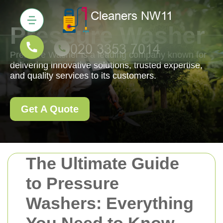
Pressure Washer
Pressure Washer is a leading company known for
delivering innovative solutions, trusted expertise,
and quality services to its customers.
Get A Quote
The Ultimate Guide
to Pressure
Washers: Everything