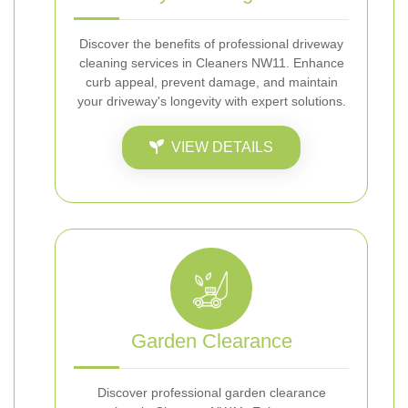
Discover the benefits of professional driveway
cleaning services in Cleaners NW11. Enhance
curb appeal, prevent damage, and maintain
your driveway's longevity with expert solutions.
VIEW DETAILS
Garden Clearance
Discover professional garden clearance