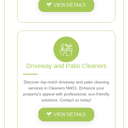
VIEW DETAILS
Driveway and Patio Cleaners
Discover top-notch driveway and patio cleaning
services in Cleaners NW11. Enhance your
property's appeal with professional, eco-friendly
solutions. Contact us today!
VIEW DETAILS