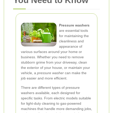
You Need to Know
Pressure washers
are essential tools
for maintaining the
cleanliness and
appearance of
various surfaces around your home or
business. Whether you need to remove
stubborn grime from your driveway, clean
the exterior of your house, or maintain your
vehicle, a
pressure washer
can make the
job easier and more efficient.
There are different types of pressure
washers available, each designed for
specific tasks. From electric models suitable
for light-duty cleaning to gas-powered
machines that handle more demanding jobs,