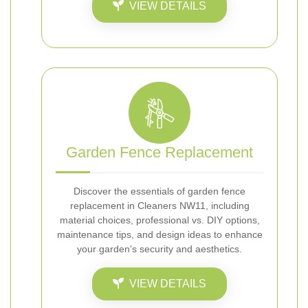
VIEW DETAILS
Garden Fence Replacement
Discover the essentials of garden fence
replacement in Cleaners NW11, including
material choices, professional vs. DIY options,
maintenance tips, and design ideas to enhance
your garden's security and aesthetics.
VIEW DETAILS