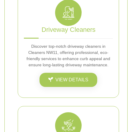
Driveway Cleaners
Discover top-notch driveway cleaners in
Cleaners NW11, offering professional, eco-
friendly services to enhance curb appeal and
ensure long-lasting driveway maintenance.
VIEW DETAILS