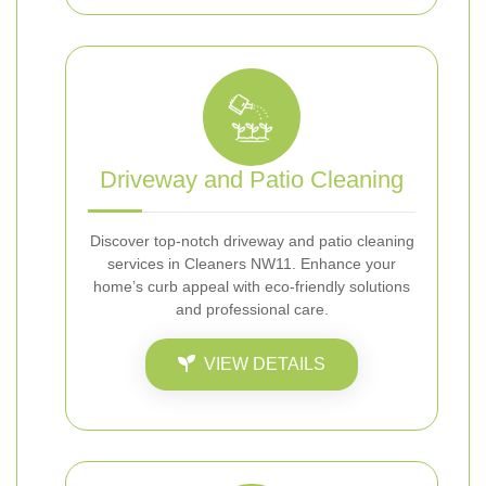
Driveway and Patio Cleaning
Discover top-notch driveway and patio cleaning
services in Cleaners NW11. Enhance your
home’s curb appeal with eco-friendly solutions
and professional care.
VIEW DETAILS