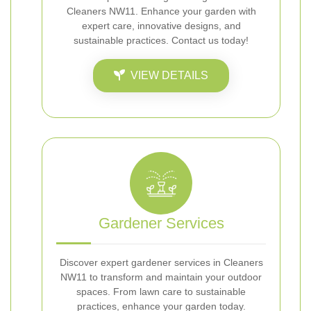
Cleaners NW11. Enhance your garden with
expert care, innovative designs, and
sustainable practices. Contact us today!
VIEW DETAILS
Gardener Services
Discover expert gardener services in Cleaners
NW11 to transform and maintain your outdoor
spaces. From lawn care to sustainable
practices, enhance your garden today.