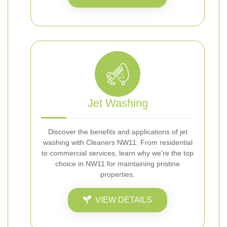
Jet Washing
Discover the benefits and applications of jet
washing with Cleaners NW11. From residential
to commercial services, learn why we're the top
choice in NW11 for maintaining pristine
properties.
VIEW DETAILS