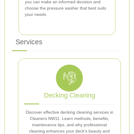
you can make an informed decision and
choose the pressure washer that best suits
your needs.
Services
Decking Cleaning
Discover effective decking cleaning services in
Cleaners NW11. Learn methods, benefits,
maintenance tips, and why professional
cleaning enhances your deck's beauty and