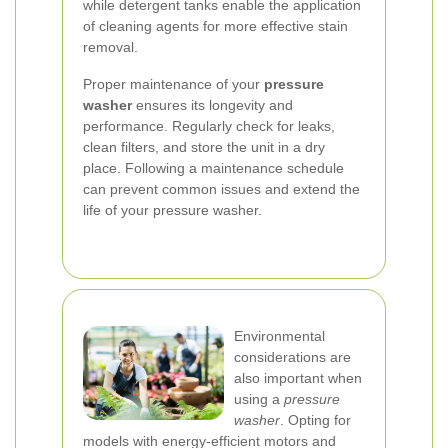
while detergent tanks enable the application
of cleaning agents for more effective stain
removal.
Proper maintenance of your
pressure
washer
ensures its longevity and
performance. Regularly check for leaks,
clean filters, and store the unit in a dry
place. Following a maintenance schedule
can prevent common issues and extend the
life of your pressure washer.
Environmental
considerations are
also important when
using a
pressure
washer
. Opting for
models with energy-efficient motors and