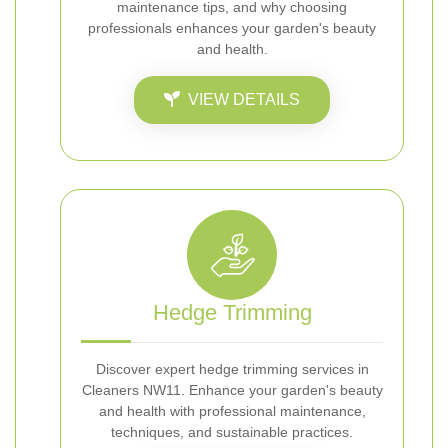
maintenance tips, and why choosing
professionals enhances your garden's beauty
and health.
VIEW DETAILS
Hedge Trimming
Discover expert hedge trimming services in
Cleaners NW11. Enhance your garden's beauty
and health with professional maintenance,
techniques, and sustainable practices.