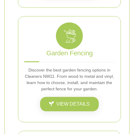
Garden Fencing
Discover the best garden fencing options in
Cleaners NW11. From wood to metal and vinyl,
learn how to choose, install, and maintain the
perfect fence for your garden.
VIEW DETAILS