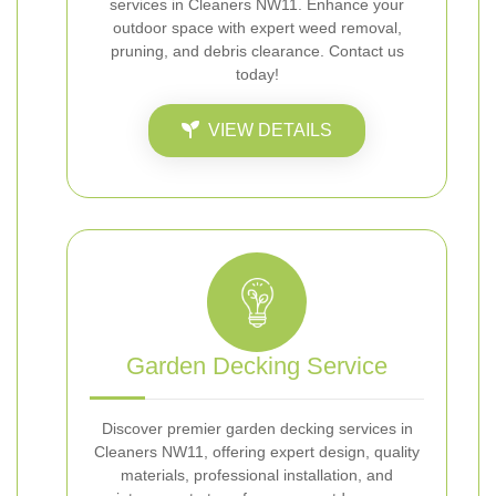
services in Cleaners NW11. Enhance your
outdoor space with expert weed removal,
pruning, and debris clearance. Contact us
today!
VIEW DETAILS
Garden Decking Service
Discover premier garden decking services in
Cleaners NW11, offering expert design, quality
materials, professional installation, and