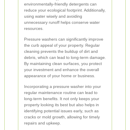
environmentally-friendly detergents can
reduce your ecological footprint. Additionally,
using water wisely and avoiding
unnecessary runoff helps conserve water
resources.
Pressure washers can significantly improve
the curb appeal of your property. Regular
cleaning prevents the buildup of dirt and
debris, which can lead to long-term damage.
By maintaining clean surfaces, you protect
your investment and enhance the overall
appearance of your home or business.
Incorporating a pressure washer into your
regular maintenance routine can lead to
long-term benefits. It not only keeps your
property looking its best but also helps in
identifying potential issues early, such as
cracks or mold growth, allowing for timely
repairs and upkeep.