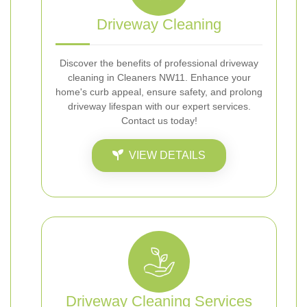
Driveway Cleaning
Discover the benefits of professional driveway
cleaning in Cleaners NW11. Enhance your
home's curb appeal, ensure safety, and prolong
driveway lifespan with our expert services.
Contact us today!
VIEW DETAILS
Driveway Cleaning Services