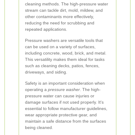
cleaning methods. The high-pressure water
stream can tackle dirt, mold, mildew, and
other contaminants more effectively,
reducing the need for scrubbing and
repeated applications.
Pressure washers are versatile tools that
can be used on a variety of surfaces,
including concrete, wood, brick, and metal.
This versatility makes them ideal for tasks
such as cleaning decks, patios, fences,
driveways, and siding.
Safety is an important consideration when
operating a
pressure washer
. The high-
pressure water can cause injuries or
damage surfaces if not used properly. It's
essential to follow manufacturer guidelines,
wear appropriate protective gear, and
maintain a safe distance from the surfaces
being cleaned.