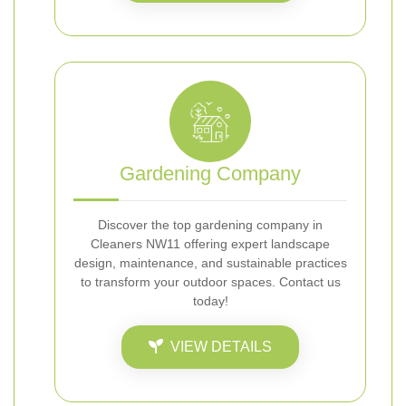
Gardening Company
Discover the top gardening company in
Cleaners NW11 offering expert landscape
design, maintenance, and sustainable practices
to transform your outdoor spaces. Contact us
today!
VIEW DETAILS