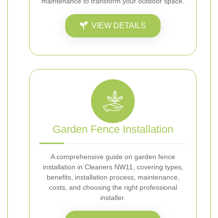
maintenance to transform your outdoor space.
VIEW DETAILS
Garden Fence Installation
A comprehensive guide on garden fence
installation in Cleaners NW11, covering types,
benefits, installation process, maintenance,
costs, and choosing the right professional
installer.