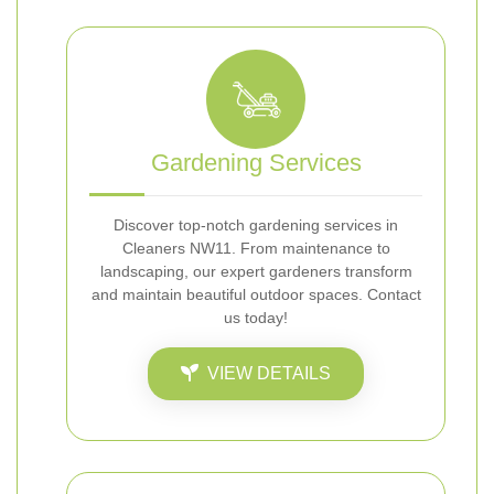
Gardening Services
Discover top-notch gardening services in
Cleaners NW11. From maintenance to
landscaping, our expert gardeners transform
and maintain beautiful outdoor spaces. Contact
us today!
VIEW DETAILS