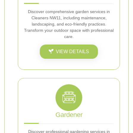
Discover comprehensive garden services in
Cleaners NW11, including maintenance,
landscaping, and eco-friendly practices.
Transform your outdoor space with professional
care.
VIEW DETAILS
Gardener
Discover professional gardening services in