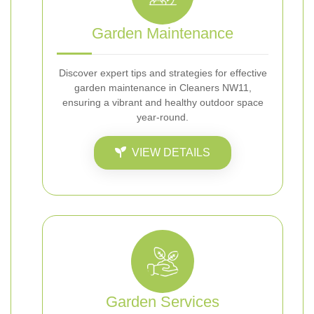
Garden Maintenance
Discover expert tips and strategies for effective
garden maintenance in Cleaners NW11,
ensuring a vibrant and healthy outdoor space
year-round.
VIEW DETAILS
Garden Services