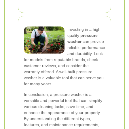
Investing in a high-
quality
pressure
washer
can provide
reliable performance
and durability. Look
for models from reputable brands, check
customer reviews, and consider the
warranty offered. A well-built pressure
washer is a valuable tool that can serve you
for many years.
In conclusion, a pressure washer is a
versatile and powerful tool that can simplify
various cleaning tasks, save time, and
enhance the appearance of your property.
By understanding the different types,
features, and maintenance requirements,