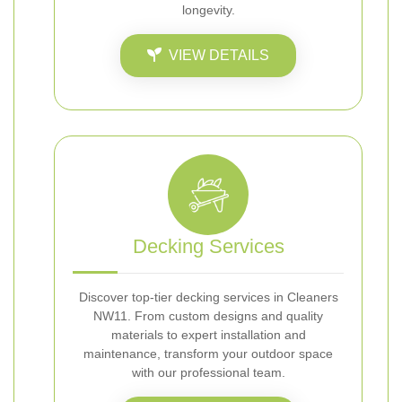
longevity.
VIEW DETAILS
Decking Services
Discover top-tier decking services in Cleaners
NW11. From custom designs and quality
materials to expert installation and
maintenance, transform your outdoor space
with our professional team.