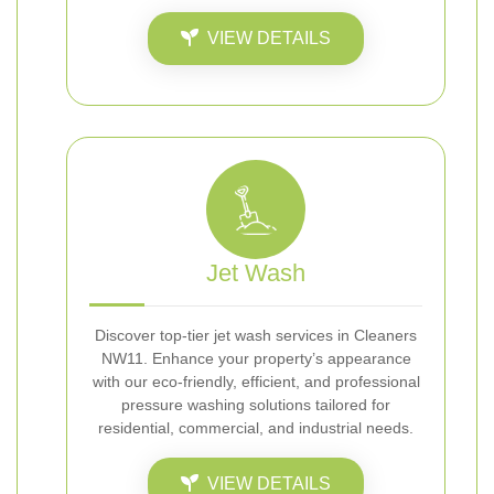
VIEW DETAILS
Jet Wash
Discover top-tier jet wash services in Cleaners
NW11. Enhance your property’s appearance
with our eco-friendly, efficient, and professional
pressure washing solutions tailored for
residential, commercial, and industrial needs.
VIEW DETAILS