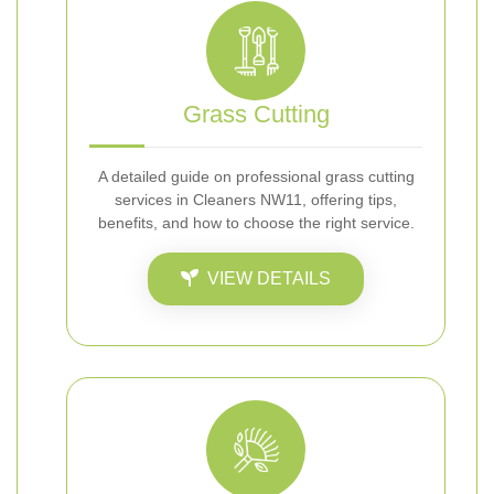
Grass Cutting
A detailed guide on professional grass cutting
services in Cleaners NW11, offering tips,
benefits, and how to choose the right service.
VIEW DETAILS