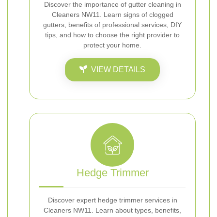
Discover the importance of gutter cleaning in
Cleaners NW11. Learn signs of clogged
gutters, benefits of professional services, DIY
tips, and how to choose the right provider to
protect your home.
VIEW DETAILS
Hedge Trimmer
Discover expert hedge trimmer services in
Cleaners NW11. Learn about types, benefits,