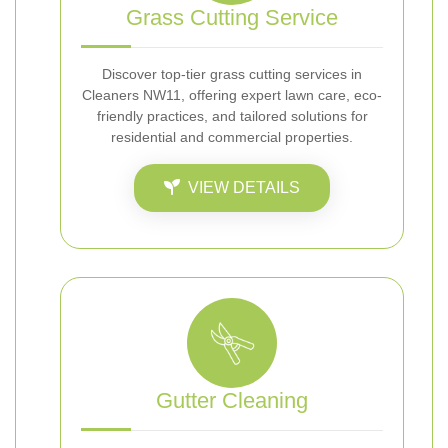
Grass Cutting Service
Discover top-tier grass cutting services in
Cleaners NW11, offering expert lawn care, eco-
friendly practices, and tailored solutions for
residential and commercial properties.
VIEW DETAILS
Gutter Cleaning