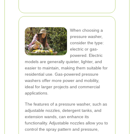
When choosing a
pressure washer,
consider the type:
electric or gas-
powered. Electric
models are generally quieter, lighter, and
easier to maintain, making them suitable for
residential use. Gas-powered pressure
washers offer more power and mobility,
ideal for larger projects and commercial
applications.
The features of a pressure washer, such as
adjustable nozzles, detergent tanks, and
extension wands, can enhance its
functionality. Adjustable nozzles allow you to
control the spray pattern and pressure,