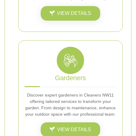
VIEW DETAILS
Gardeners
Discover expert gardeners in Cleaners NW11
offering tailored services to transform your
garden. From design to maintenance, enhance
your outdoor space with our professional team.
VIEW DETAILS